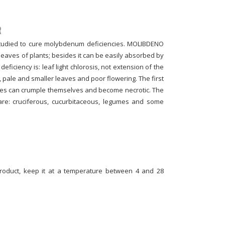
R
 studied to cure molybdenum deficiencies. MOLIBDENO
eaves of plants; besides it can be easily absorbed by
iciency is: leaf light chlorosis, not extension of the
pale and smaller leaves and poor flowering. The first
es can crumple themselves and become necrotic. The
re: cruciferous, cucurbitaceous, legumes and some
product, keep it at a temperature between 4 and 28