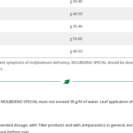
g 30-40
g 40-50
g 35-40
g 50-60
g 40-50
dent symptoms of molybdenum deficiency. MOLIBDENO SPECIAL should be dissolv
s.
MOLIBDENO SPECIAL must not exceed 30 g/hl of water. Leaf application sho
ed dosage, with Tiller products and with antiparasitics in general, exce
 out before use).