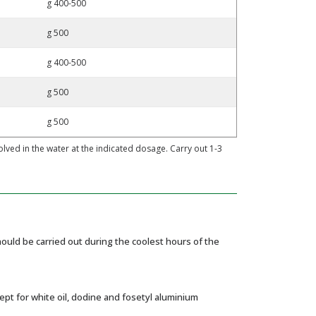
g 400-500
g 500
g 400-500
g 500
g 500
ed in the water at the indicated dosage. Carry out 1-3
uld be carried out during the coolest hours of the
pt for white oil, dodine and fosetyl aluminium