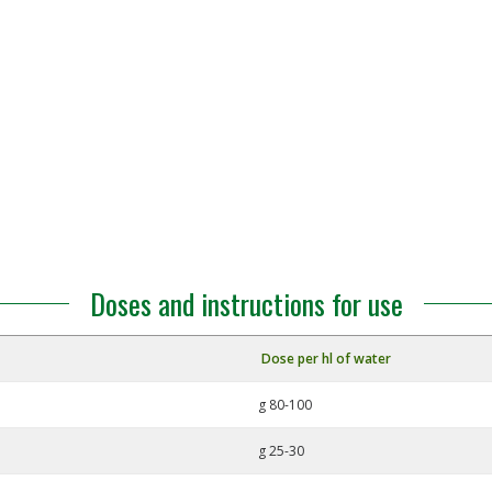
Doses and instructions for use
Dose per hl of water
g 80-100
g 25-30