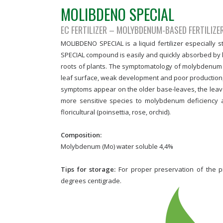
MOLIBDENO SPECIAL
EC FERTILIZER – MOLYBDENUM-BASED FERTILIZE
MOLIBDENO SPECIAL is a liquid fertilizer especially
SPECIAL compound is easily and quickly absorbed by l
roots of plants. The symptomatology of molybdenum def
leaf surface, weak development and poor production, 
symptoms appear on the older base-leaves, the leav
more sensitive species to molybdenum deficiency a
floricultural (poinsettia, rose, orchid).
Composition:
Molybdenum (Mo) water soluble 4,4%
Tips for storage:
For proper preservation of the 
degrees centigrade.