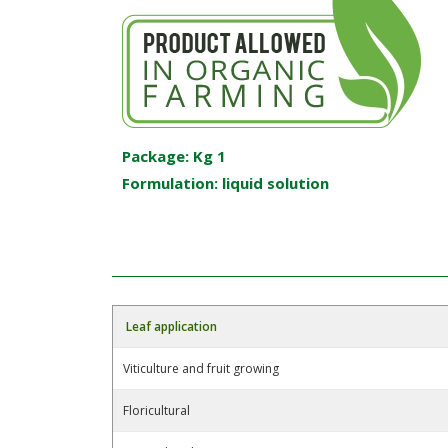
Package: Kg 1
Formulation: liquid solution
Leaf application
Viticulture and fruit growing
Floricultural