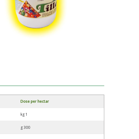
Dose per hectar
kg 1
g 300