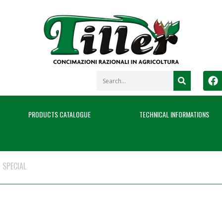
PRODUCTS CATALOGUE
TECHNICAL INFORMATIONS
 SPECIAL