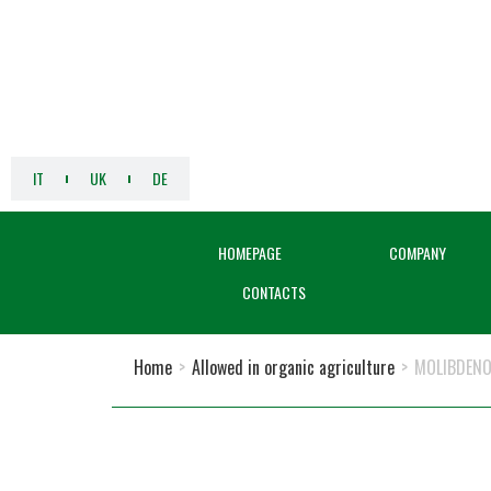
IT
UK
DE
HOMEPAGE
COMPANY
CONTACTS
Home
>
Allowed in organic agriculture
>
MOLIBDENO