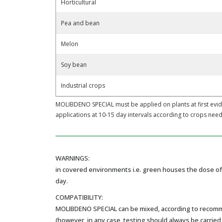
Horticultural
Pea and bean
Melon
Soy bean
Industrial crops
MOLIBDENO SPECIAL must be applied on plants at first evi
applications at 10-15 day intervals according to crops need
WARNINGS:
in covered environments i.e. green houses the dose of 
day.
COMPATIBILITY:
MOLIBDENO SPECIAL can be mixed, according to recommend
(however, in any case, testing should always be carried