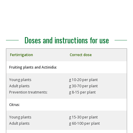
Doses and instructions for use
Fertirrigation
Correct dose
Fruiting plants and Actinidia:
Young plants
g 10-20 per plant
Adult plants
g 30-70 per plant
Prevention treatments:
g 8-15 per plant
Citrus:
Young plants
g 15-30 per plant
Adult plants
g 60-100 per plant