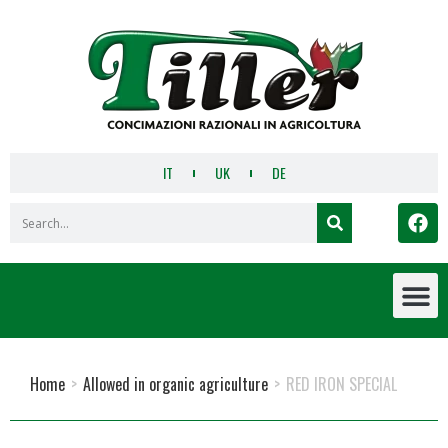
IT
UK
DE
Home
>
Allowed in organic agriculture
>
RED IRON SPECIAL