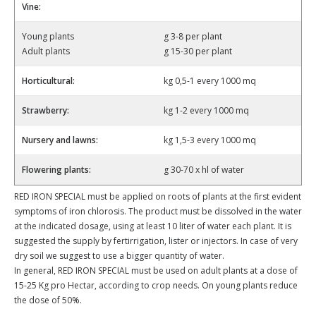
Vine:
Young plants
g 3-8 per plant
Adult plants
g 15-30 per plant
Horticultural:
kg 0,5-1 every 1000 mq
Strawberry:
kg 1-2 every 1000 mq
Nursery and lawns:
kg 1,5-3 every 1000 mq
Flowering plants:
g 30-70 x hl of water
RED IRON SPECIAL must be applied on roots of plants at the first evident
symptoms of iron chlorosis. The product must be dissolved in the water
at the indicated dosage, using at least 10 liter of water each plant. It is
suggested the supply by fertirrigation, lister or injectors. In case of very
dry soil we suggest to use a bigger quantity of water.
In general, RED IRON SPECIAL must be used on adult plants at a dose of
15-25 Kg pro Hectar, according to crop needs. On young plants reduce
the dose of 50%.