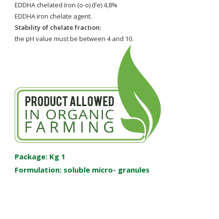
EDDHA chelated Iron (o-o) (Fe) 4,8%
EDDHA iron chelate agent.
Stability of chelate fraction:
the pH value must be between 4 and 10.
Package: Kg 1
Formulation: soluble micro- granules