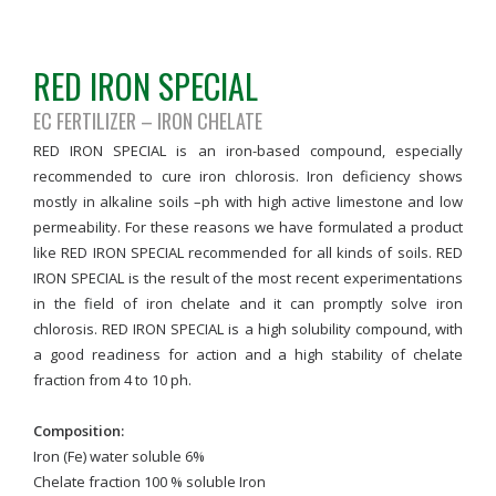
RED IRON SPECIAL
EC FERTILIZER – IRON CHELATE
RED IRON SPECIAL is an iron-based compound, especially
recommended to cure iron chlorosis. Iron deficiency shows
mostly in alkaline soils –ph with high active limestone and low
permeability. For these reasons we have formulated a product
like RED IRON SPECIAL recommended for all kinds of soils. RED
IRON SPECIAL is the result of the most recent experimentations
in the field of iron chelate and it can promptly solve iron
chlorosis. RED IRON SPECIAL is a high solubility compound, with
a good readiness for action and a high stability of chelate
fraction from 4 to 10 ph.
Composition:
Iron (Fe) water soluble 6%
Chelate fraction 100 % soluble Iron