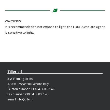
WARNINGS:
It is recommended to not expose to light, the EDDHA chelate agent
is sensitive to light.
Tiller srl
3 W.Fleming street
37026 Pescantina Verona Italy
Telefon number +39 045 6000142
Fax number +39 045 6000145
e-mail info@tiller.it